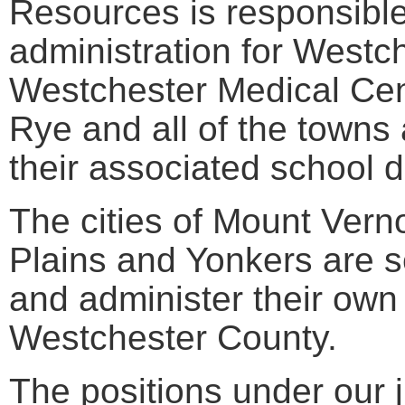
Resources is responsible 
administration for Westc
Westchester Medical Cente
Rye and all of the towns 
their associated school di
The cities of Mount Ver
Plains and Yonkers are s
and administer their own
Westchester County.
The positions under our j