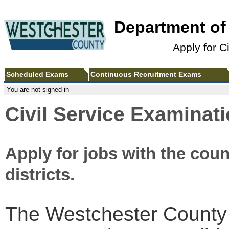
Department o
Apply for C
Scheduled Exams
Continuous Recruitment Exams
You are not signed in
Civil Service Examinat
Apply for jobs with the coun
districts.
The Westchester County