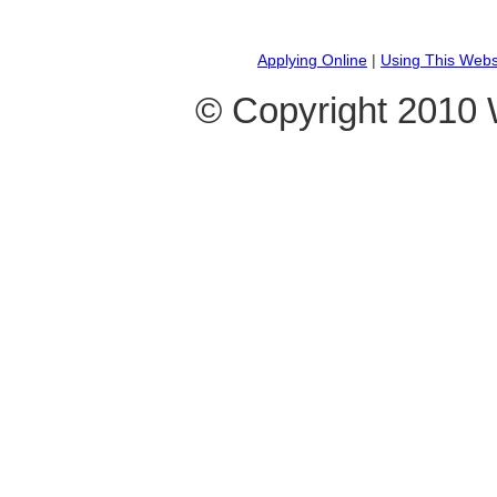
Applying Online
|
Using This Webs
© Copyright 2010 