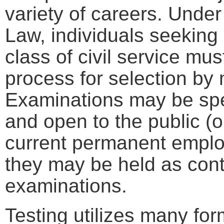
variety of careers. Under
Law, individuals seeking
class of civil service m
process for selection by 
Examinations may be spec
and open to the public (o
current permanent employ
they may be held as cont
examinations.
Testing utilizes many for