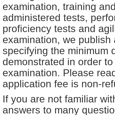
examination, training an
administered tests, perf
proficiency tests and agil
examination, we publish
specifying the minimum qu
demonstrated in order to
examination. Please read 
application fee is non-re
If you are not familiar w
answers to many questio