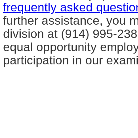
frequently asked questio
further assistance, you 
division at (914) 995-23
equal opportunity emplo
participation in our exa